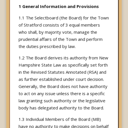
1 General Information and Provisions
1.1 The Selectboard (the Board) for the Town
of Stratford consists of 3 equal members
who shall, by majority vote, manage the
prudential affairs of the Town and perform
the duties prescribed by law.
1.2 The Board derives its authority from New
Hampshire State Law as specifically set forth
in the Revised Statutes Annotated (RSA) and
as further established under court decision.
Generally, the Board does not have authority
to act on any issue unless there is a specific
law granting such authority or the legislative
body has delegated authority to the Board.
1.3 Individual Members of the Board (MB)
have no authority to make decisions on behalf