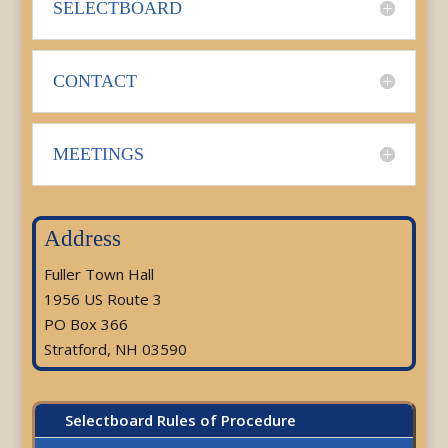
SELECTBOARD
CONTACT
MEETINGS
Address
Fuller Town Hall
1956 US Route 3
PO Box 366
Stratford, NH 03590
Selectboard Rules of Procedure