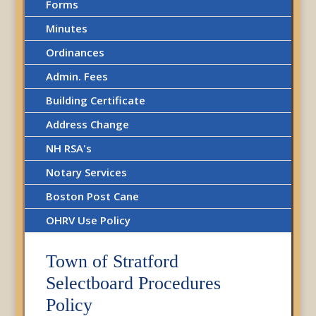
Forms
Minutes
Ordinances
Admin. Fees
Building Certificate
Address Change
NH RSA's
Notary Services
Boston Post Cane
OHRV Use Policy
Town of Stratford
Selectboard Procedures
Policy