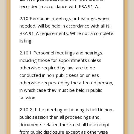
recorded in accordance with RSA 91-A.
2.10 Personnel meetings or hearings, when
needed, will be held in accordance with all NH
RSA 91-A requirements. While not a complete
listing:
2.10.1 Personnel meetings and hearings,
including those for appointments unless
otherwise required by law, are to be
conducted in non-public session unless
otherwise requested by the affected person,
in which case they must be held in public
session.
2.10.2 If the meeting or hearing is held in non-
public session then all proceedings and
documents related thereto shall be exempt
from public disclosure except as otherwise