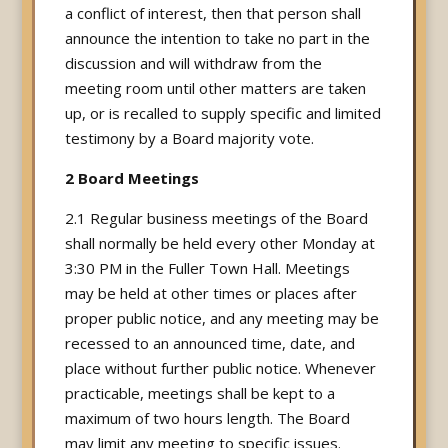
a conflict of interest, then that person shall
announce the intention to take no part in the
discussion and will withdraw from the
meeting room until other matters are taken
up, or is recalled to supply specific and limited
testimony by a Board majority vote.
2 Board Meetings
2.1 Regular business meetings of the Board
shall normally be held every other Monday at
3:30 PM in the Fuller Town Hall. Meetings
may be held at other times or places after
proper public notice, and any meeting may be
recessed to an announced time, date, and
place without further public notice. Whenever
practicable, meetings shall be kept to a
maximum of two hours length. The Board
may limit any meeting to specific issues.