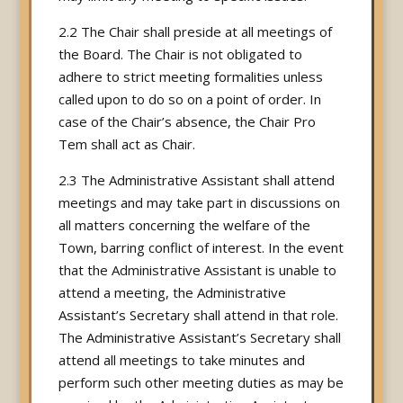
2.2 The Chair shall preside at all meetings of
the Board. The Chair is not obligated to
adhere to strict meeting formalities unless
called upon to do so on a point of order. In
case of the Chair’s absence, the Chair Pro
Tem shall act as Chair.
2.3 The Administrative Assistant shall attend
meetings and may take part in discussions on
all matters concerning the welfare of the
Town, barring conflict of interest. In the event
that the Administrative Assistant is unable to
attend a meeting, the Administrative
Assistant’s Secretary shall attend in that role.
The Administrative Assistant’s Secretary shall
attend all meetings to take minutes and
perform such other meeting duties as may be