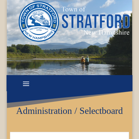
Administration / Selectboard