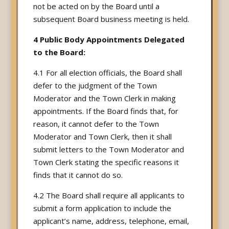
not be acted on by the Board until a
subsequent Board business meeting is held.
4 Public Body Appointments Delegated
to the Board:
4.1 For all election officials, the Board shall
defer to the judgment of the Town
Moderator and the Town Clerk in making
appointments. If the Board finds that, for
reason, it cannot defer to the Town
Moderator and Town Clerk, then it shall
submit letters to the Town Moderator and
Town Clerk stating the specific reasons it
finds that it cannot do so.
4.2 The Board shall require all applicants to
submit a form application to include the
applicant’s name, address, telephone, email,