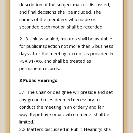
description of the subject matter discussed,
and final decisions shall be included. The
names of the members who made or
seconded each motion shall be recorded.
2.13 Unless sealed, minutes shall be available
for public inspection not more than 5 business
days after the meeting, except as provided in
RSA 91-A:6, and shall be treated as
permanent records.
3 Public Hearings
3.1 The Chair or designee will preside and set
any ground rules deemed necessary to
conduct the meeting in an orderly and fair
way. Repetitive or uncivil comments shall be
limited.
3.2 Matters discussed in Public Hearings shall