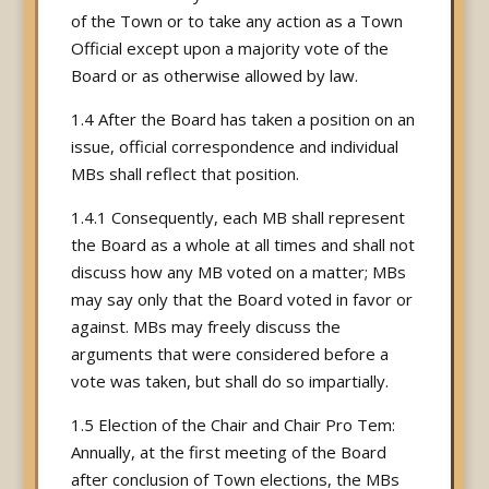
of the Town or to take any action as a Town
Official except upon a majority vote of the
Board or as otherwise allowed by law.
1.4 After the Board has taken a position on an
issue, official correspondence and individual
MBs shall reflect that position.
1.4.1 Consequently, each MB shall represent
the Board as a whole at all times and shall not
discuss how any MB voted on a matter; MBs
may say only that the Board voted in favor or
against. MBs may freely discuss the
arguments that were considered before a
vote was taken, but shall do so impartially.
1.5 Election of the Chair and Chair Pro Tem:
Annually, at the first meeting of the Board
after conclusion of Town elections, the MBs