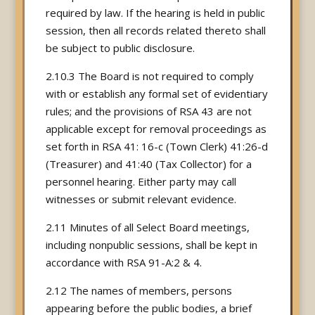
required by law. If the hearing is held in public
session, then all records related thereto shall
be subject to public disclosure.
2.10.3 The Board is not required to comply
with or establish any formal set of evidentiary
rules; and the provisions of RSA 43 are not
applicable except for removal proceedings as
set forth in RSA 41: 16-c (Town Clerk) 41:26-d
(Treasurer) and 41:40 (Tax Collector) for a
personnel hearing. Either party may call
witnesses or submit relevant evidence.
2.11 Minutes of all Select Board meetings,
including nonpublic sessions, shall be kept in
accordance with RSA 91-A:2 & 4.
2.12 The names of members, persons
appearing before the public bodies, a brief