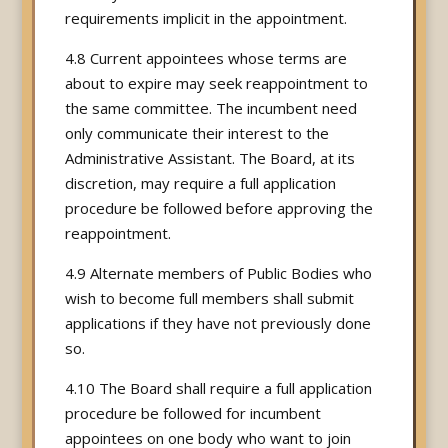
requirements implicit in the appointment.
4.8 Current appointees whose terms are
about to expire may seek reappointment to
the same committee. The incumbent need
only communicate their interest to the
Administrative Assistant. The Board, at its
discretion, may require a full application
procedure be followed before approving the
reappointment.
4.9 Alternate members of Public Bodies who
wish to become full members shall submit
applications if they have not previously done
so.
4.10 The Board shall require a full application
procedure be followed for incumbent
appointees on one body who want to join