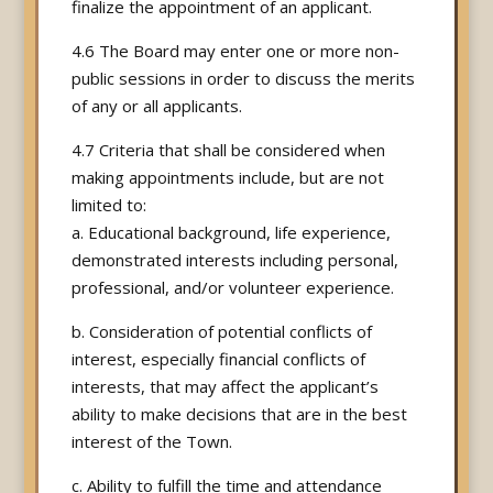
finalize the appointment of an applicant.
4.6 The Board may enter one or more non-
public sessions in order to discuss the merits
of any or all applicants.
4.7 Criteria that shall be considered when
making appointments include, but are not
limited to:
a. Educational background, life experience,
demonstrated interests including personal,
professional, and/or volunteer experience.
b. Consideration of potential conflicts of
interest, especially financial conflicts of
interests, that may affect the applicant’s
ability to make decisions that are in the best
interest of the Town.
c. Ability to fulfill the time and attendance