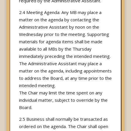
required by the Administrative Assistant.
2.4 Meeting Agenda: Any MB may place a
matter on the agenda by contacting the
Administrative Assistant by noon on the
Wednesday prior to the meeting. Supporting
materials for agenda items shall be made
available to all MBs by the Thursday
immediately preceding the intended meeting.
The Administrative Assistant may place a
matter on the agenda, including appointments
to address the Board, at any time prior to the
intended meeting.
The Chair may limit the time spent on any
individual matter, subject to override by the
Board.
2.5 Business shall normally be transacted as
ordered on the agenda. The Chair shall open