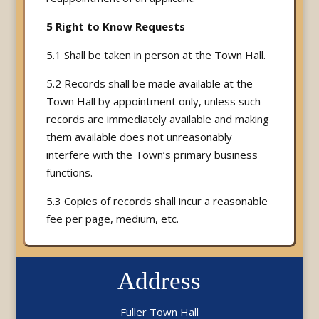
5 Right to Know Requests
5.1 Shall be taken in person at the Town Hall.
5.2 Records shall be made available at the
Town Hall by appointment only, unless such
records are immediately available and making
them available does not unreasonably
interfere with the Town’s primary business
functions.
5.3 Copies of records shall incur a reasonable
fee per page, medium, etc.
Address
Fuller Town Hall