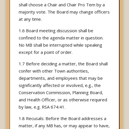
shall choose a Chair and Chair Pro Tem by a
majority vote. The Board may change officers
at any time.
1.6 Board meeting discussion shall be
confined to the agenda matter in question.
No MB shall be interrupted while speaking
except for a point of order.
1.7 Before deciding a matter, the Board shall
confer with other Town authorities,
departments, and employees that may be
significantly affected or involved, e.g., the
Conservation Commission, Planning Board,
and Health Officer, or as otherwise required
by law, e.g. RSA 674:41.
1.8 Recusals: Before the Board addresses a
matter, if any MB has, or may appear to have,