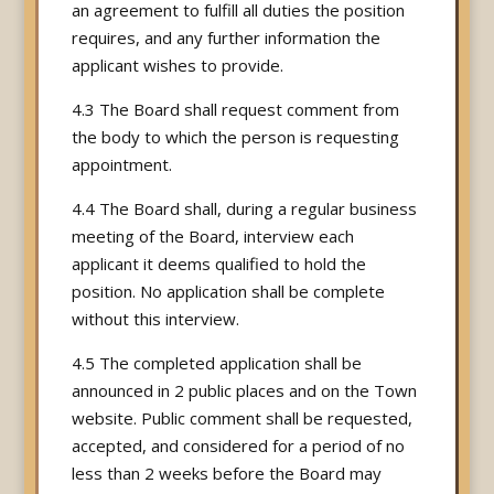
an agreement to fulfill all duties the position
requires, and any further information the
applicant wishes to provide.
4.3 The Board shall request comment from
the body to which the person is requesting
appointment.
4.4 The Board shall, during a regular business
meeting of the Board, interview each
applicant it deems qualified to hold the
position. No application shall be complete
without this interview.
4.5 The completed application shall be
announced in 2 public places and on the Town
website. Public comment shall be requested,
accepted, and considered for a period of no
less than 2 weeks before the Board may