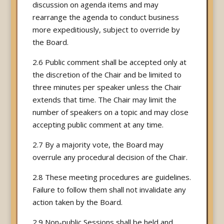
discussion on agenda items and may
rearrange the agenda to conduct business
more expeditiously, subject to override by
the Board.
2.6 Public comment shall be accepted only at
the discretion of the Chair and be limited to
three minutes per speaker unless the Chair
extends that time. The Chair may limit the
number of speakers on a topic and may close
accepting public comment at any time.
2.7 By a majority vote, the Board may
overrule any procedural decision of the Chair.
2.8 These meeting procedures are guidelines.
Failure to follow them shall not invalidate any
action taken by the Board.
2.9 Non-public Sessions shall be held and