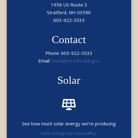
1956 US Route 3
Stratford, NH 03590
603-922-5533
Contact
Phone: 603-922-5533
Email:
town@stratfordnh.gov
Solar

See how much solar energy we’re producing
Web Design by Sunnvalley