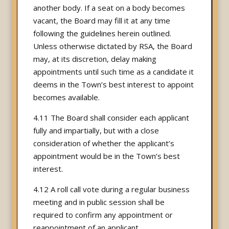
another body. If a seat on a body becomes
vacant, the Board may fill it at any time
following the guidelines herein outlined.
Unless otherwise dictated by RSA, the Board
may, at its discretion, delay making
appointments until such time as a candidate it
deems in the Town’s best interest to appoint
becomes available.
4.11 The Board shall consider each applicant
fully and impartially, but with a close
consideration of whether the applicant’s
appointment would be in the Town’s best
interest.
4.12 A roll call vote during a regular business
meeting and in public session shall be
required to confirm any appointment or
reappointment of an applicant.