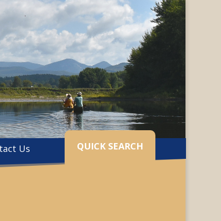
QUICK SEARCH
tact Us