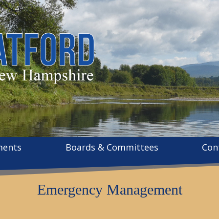
ments
Boards & Committees
Con
Emergency Management