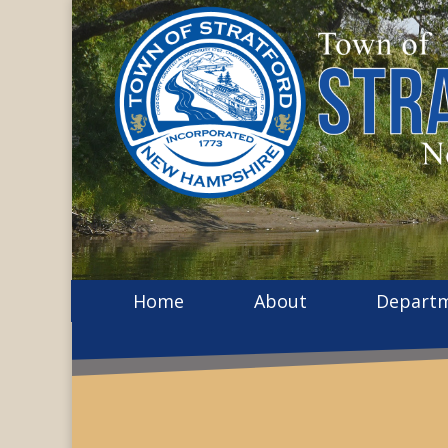
Home
About
Depart