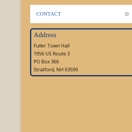
CONTACT
Address
Fuller Town Hall
1956 US Route 3
PO Box 366
Stratford, NH 03590