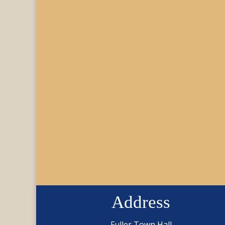
Address
Fuller Town Hall