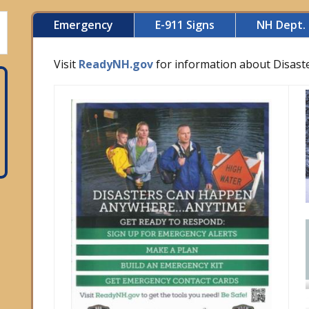
Emergency
E-911 Signs
NH Dept. 
Visit
ReadyNH.gov
for information about Disast