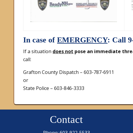
In case of
EMERGENCY
: Call 9
If a situation
does not
pose an immediate thre
call:
Grafton County Dispatch – 603-787-6911
or
State Police – 603-846-3333
Contact
Phone: 603-922-5533