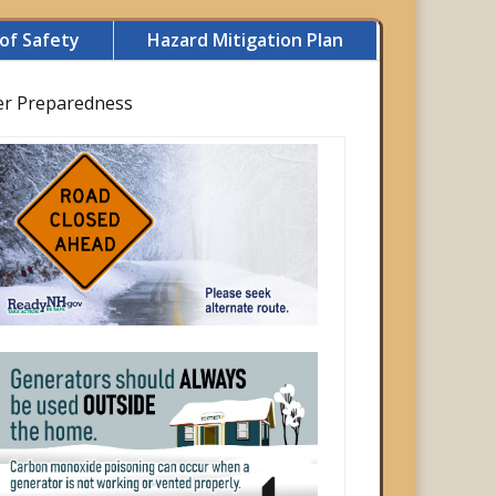
of Safety
Hazard Mitigation Plan
er Preparedness