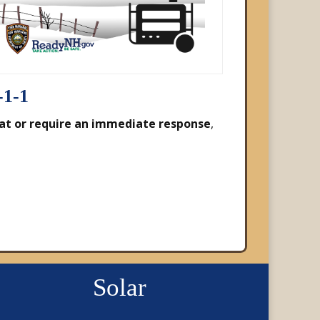
-1-1
at or require an immediate response
,
Solar