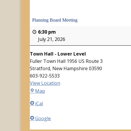
Planning Board Meeting
6:30 pm
July 21, 2026
Town Hall - Lower Level
Fuller Town Hall 1956 US Route 3
Stratford
,
New Hampshire
03590
603-922-5533
View Location
Town
Map
Hall
iCal
-
Lower
Google
Level