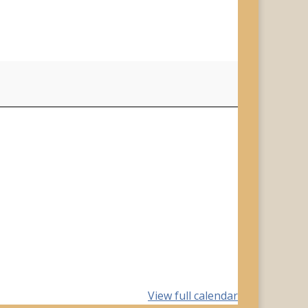
View full calendar