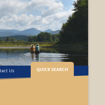
QUICK SEARCH
tact Us