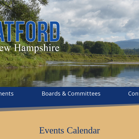
ments
Boards & Committees
Con
Events Calendar