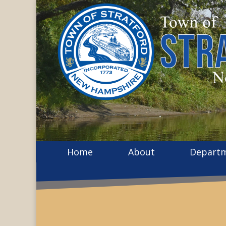
Home
About
Depart