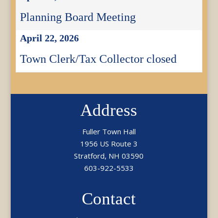
Planning Board Meeting
April 22, 2026
Town Clerk/Tax Collector closed
Address
Fuller Town Hall
1956 US Route 3
Stratford, NH 03590
603-922-5533
Contact