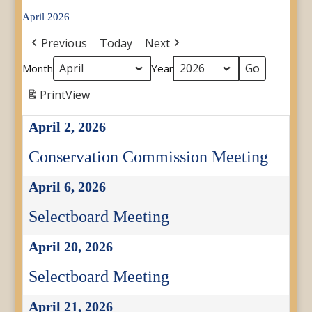
April 2026
Previous
Today
Next
Month
Year
Print
View
April 2, 2026
Conservation Commission Meeting
April 6, 2026
Selectboard Meeting
April 20, 2026
Selectboard Meeting
April 21, 2026