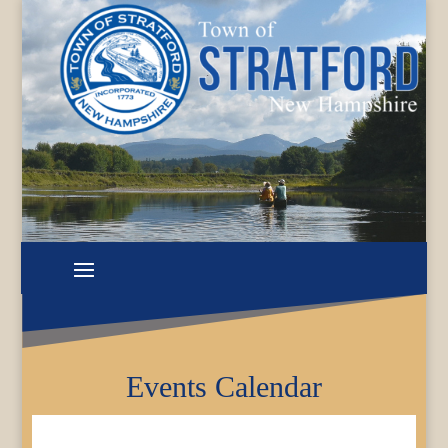
Events Calendar